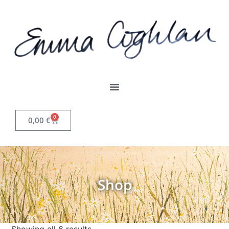
0
0,00
€
Shop