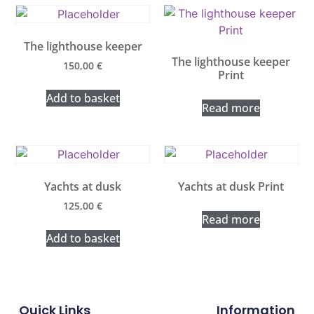
The lighthouse keeper
The lighthouse keeper
150,00
€
Print
Add to basket
Read more
Yachts at dusk
Yachts at dusk Print
125,00
€
Read more
Add to basket
Quick Links
Information