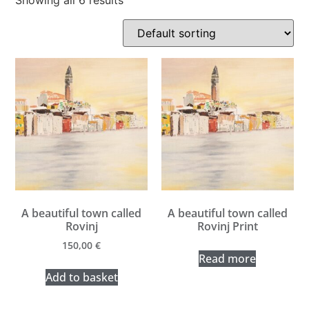
Showing all 6 results
A beautiful town called
A beautiful town called
Rovinj
Rovinj Print
150,00
€
Read more
Add to basket