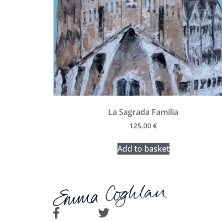
La Sagrada Familia
125,00
€
Add to basket