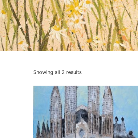
Showing all 2 results