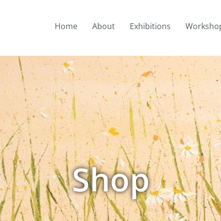
Home
About
Exhibitions
Worksho
Shop