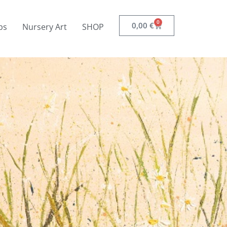
0
0,00
€
ps
Nursery Art
SHOP