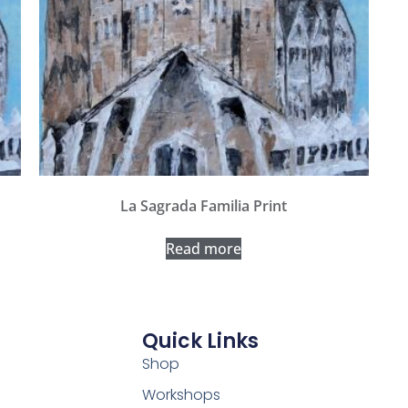
La Sagrada Familia Print
Read more
Quick Links
Shop
Workshops