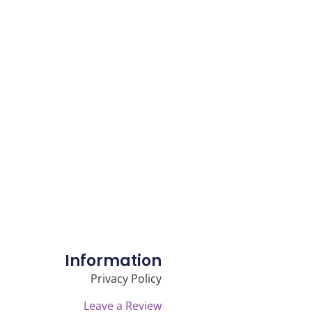
Information
Privacy Policy
Leave a Review